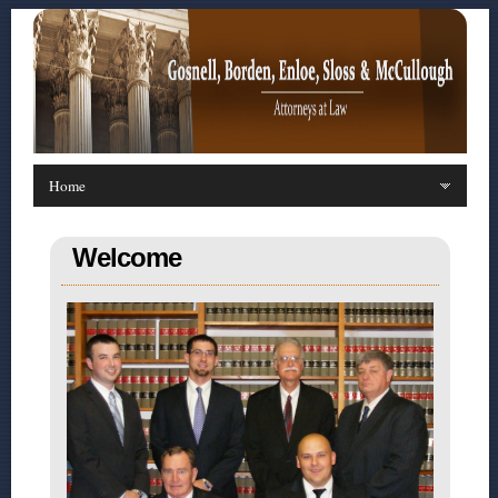
Welcome