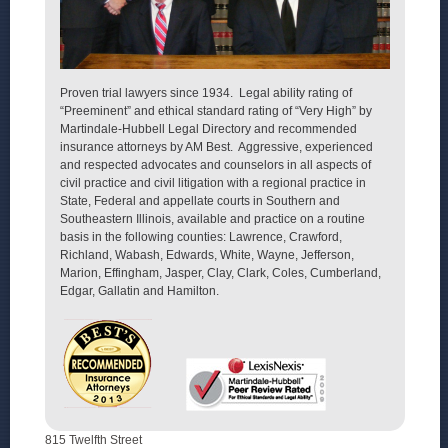
Proven trial lawyers since 1934. Legal ability rating of
“Preeminent” and ethical standard rating of “Very High” by
Martindale-Hubbell Legal Directory and recommended
insurance attorneys by AM Best. Aggressive, experienced
and respected advocates and counselors in all aspects of
civil practice and civil litigation with a regional practice in
State, Federal and appellate courts in Southern and
Southeastern Illinois, available and practice on a routine
basis in the following counties: Lawrence, Crawford,
Richland, Wabash, Edwards, White, Wayne, Jefferson,
Marion, Effingham, Jasper, Clay, Clark, Coles, Cumberland,
Edgar, Gallatin and Hamilton.
815 Twelfth Street